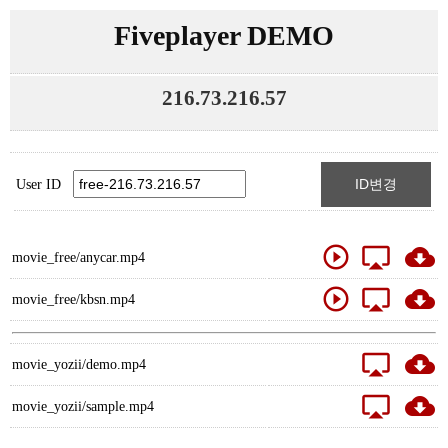
Fiveplayer DEMO
216.73.216.57
ID변경
User ID
play_circle_outline
airplay
cloud_download
movie_free/anycar.mp4
play_circle_outline
airplay
cloud_download
movie_free/kbsn.mp4
airplay
cloud_download
movie_yozii/demo.mp4
airplay
cloud_download
movie_yozii/sample.mp4